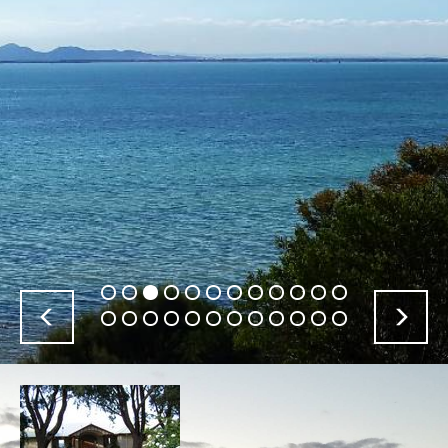
Previous
Nex