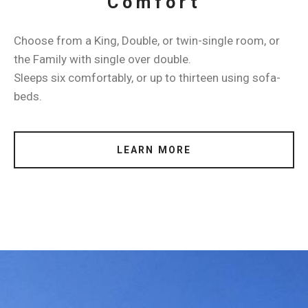
Comfort
Choose from a King, Double, or twin-single room, or
the Family with single over double.
Sleeps six comfortably, or up to thirteen using sofa-
beds.
LEARN MORE