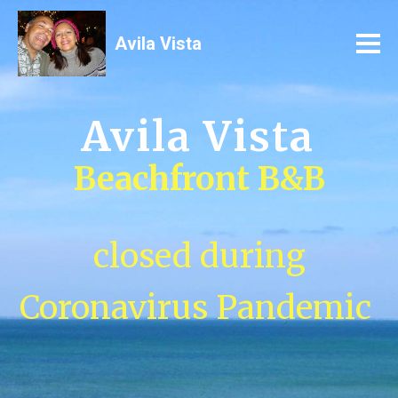
Avila Vista
Avila Vista
Beachfront B&B
closed during
Coronavirus Pandemic