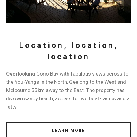
Location, location,
location
Overlooking
Corio Bay with fabulous views across to
the You-Yangs in the North, Geelong to the West and
Melbourne 55km away to the East. The property has
its own sandy beach, access to two boat-ramps and a
jetty.
LEARN MORE