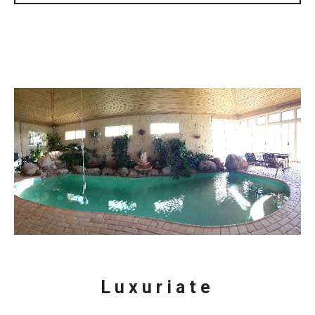
Luxuriate