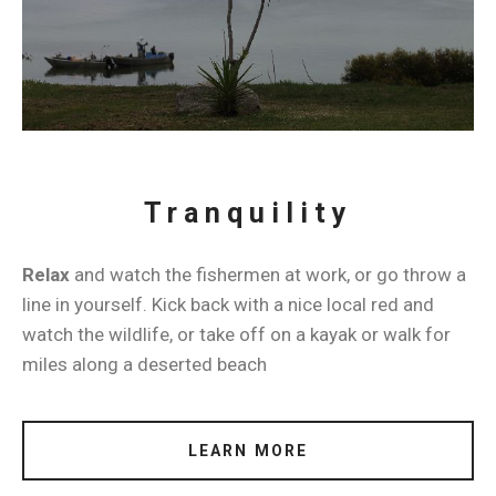
Tranquility
Relax
and watch the fishermen at work, or go throw a
line in yourself. Kick back with a nice local red and
watch the wildlife, or take off on a kayak or walk for
miles along a deserted beach
LEARN MORE