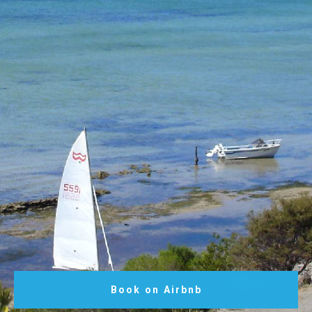
Book on Airbnb