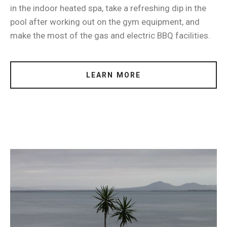
in the indoor heated spa, take a refreshing dip in the
pool after working out on the gym equipment, and
make the most of the gas and electric BBQ facilities.
LEARN MORE