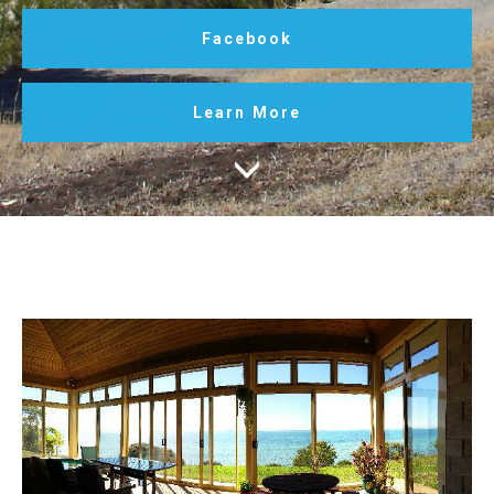
Facebook
Learn More